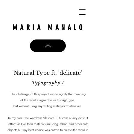
MARIA MANALO
Natural Type ft. 'delicate'
Typography I
The challenge of this project was to signify the meaning
of the word assigned to us through type,
but without using any writing materials whatsoever.
In my case, the word was 'delicate'. This was a fairly difficult
effort, as I've tried materials like icing, fabric, and other soft
objects but my best choice was cotton to create the word in