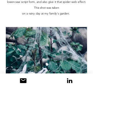
lower-case script form, and also give it that spider web effect.
This shot was taken
on a rainy day at my family's garden.