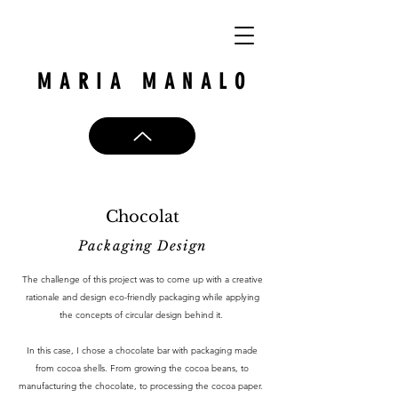
MARIA MANALO
Chocolat
Packaging Design
The challenge of this project was to come up with a creative
rationale and design eco-friendly packaging while applying
the concepts of circular design behind it.
In this case, I chose a chocolate bar with packaging made
from cocoa shells. From growing the cocoa beans, to
manufacturing the chocolate, to processing the cocoa paper.