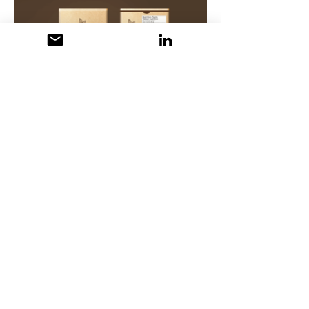
© Maria Manalo