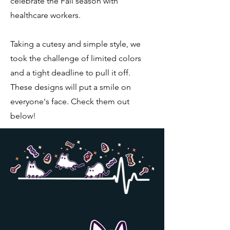
celebrate the Fall season with
healthcare workers.
Taking a cutesy and simple style, we
took the challenge of limited colors
and a tight deadline to pull it off.
These designs will put a smile on
everyone's face. Check them out
below!