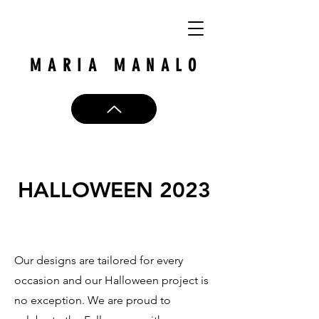
MARIA MANALO
HALLOWEEN 2023
Our designs are tailored for every
occasion and our Halloween project is
no exception. We are proud to