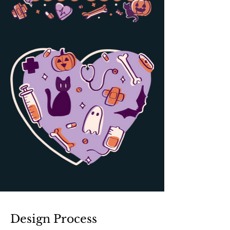
Design Process