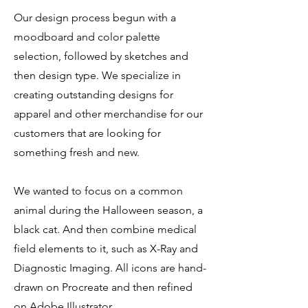
Our design process begun with a
moodboard and color palette
selection, followed by sketches and
then design type. We specialize in
creating outstanding designs for
apparel and other merchandise for our
customers that are looking for
something fresh and new.
We wanted to focus on a common
animal during the Halloween season, a
black cat. And then combine medical
field elements to it, such as X-Ray and
Diagnostic Imaging. All icons are hand-
drawn on Procreate and then refined
on Adobe Illustrator.